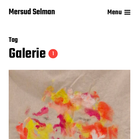
Mersud Selman
Menu
Tag
Galerie
1