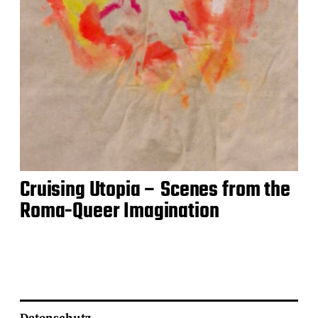
Cruising Utopia – Scenes from the
Roma-Queer Imagination
Datenschutz