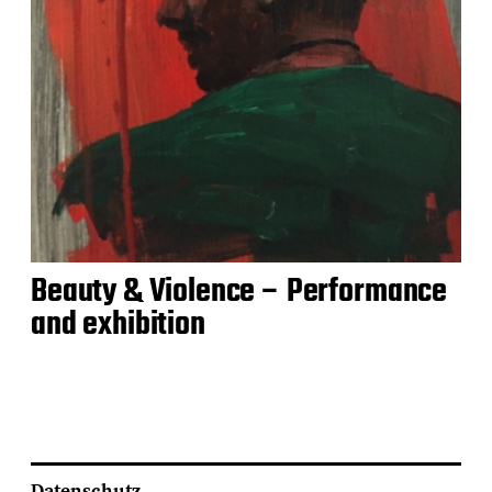
Beauty & Violence – Performance
and exhibition
Datenschutz