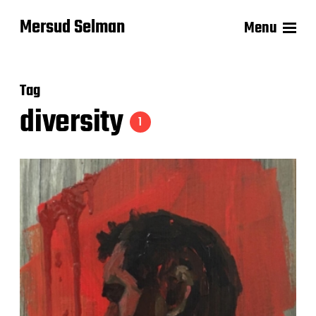
Mersud Selman
Menu
Tag
diversity
1