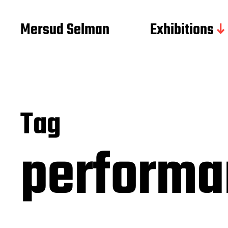
Mersud Selman
Exhibitions
Tag
perform