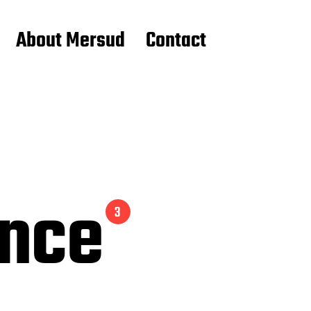
About Mersud
Contact
ance
3