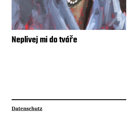
Neplivej mi do tváře
Datenschutz