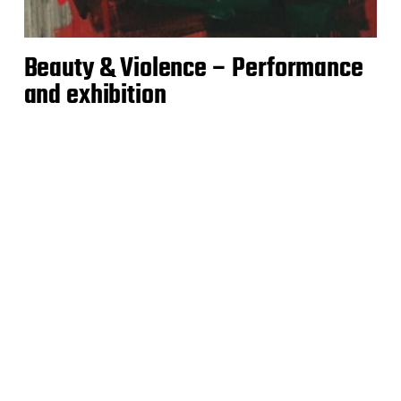
Beauty & Violence – Performance
and exhibition