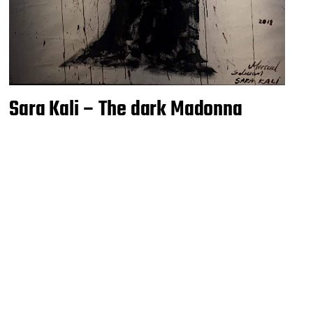
Sara Kali – The dark Madonna